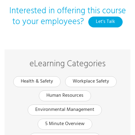
Interested in offering this course
to your employees?
Let's Talk
eLearning Categories
Health & Safety
Workplace Safety
Human Resources
Environmental Management
5 Minute Overview