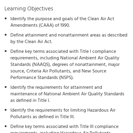
Learning Objectives
Identify the purpose and goals of the Clean Air Act
Amendments (CAAA) of 1990.
Define attainment and nonattainment areas as described
by the Clean Air Act.
Define key terms associated with Title I compliance
requirements, including National Ambient Air Quality
Standards (NAAQS), degrees of nonattainment, major
source, Criteria Air Pollutants, and New Source
Performance Standards (NSPS).
Identify the requirements for attainment and
maintenance of National Ambient Air Quality Standards
as defined in Title I.
Identify the requirements for limiting Hazardous Air
Pollutants as defined in Title III.
Define key terms associated with Title III compliance