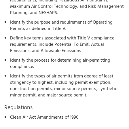
requirements, including Hazardous Air Pollutants,
Maximum Air Control Technology, and Risk Management
Planning, and NESHAPS.
Identify the purpose and requirements of Operating
Permits as defined in Title V.
Define key terms associated with Title V compliance
requirements, include Potential To Emit, Actual
Emissions, and Allowable Emissions
Identify the process for determining air-permitting
compliance.
Identify the types of air permits from degree of least
stringency to highest, including permit exemption,
construction permits, minor source permits, synthetic
minor permit, and major source permit.
Regulations
Clean Air Act Amendments of 1990