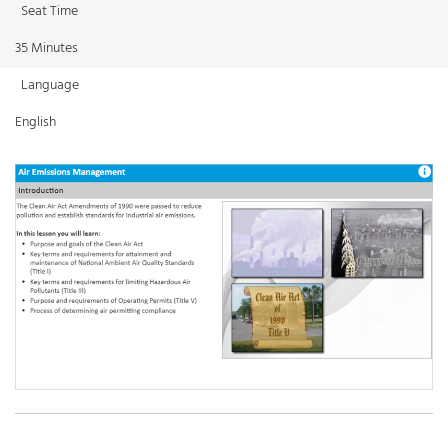
Seat Time
35 Minutes
Language
English