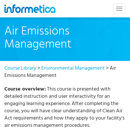
skip
to
Togg
content
navig
Air Emissions
Management
Course Library
>
Environmental Management
> Air
Emissions Management
Course overview:
This course is presented with
detailed instruction and user interactivity for an
engaging learning experience. After completing the
course, you will have clear understanding of Clean Air
Act requirements and how they apply to your facility's
air emissions management procedures.