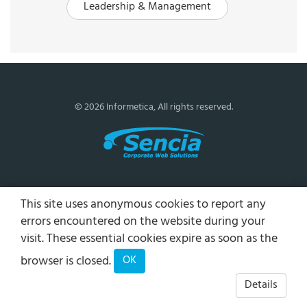
Leadership & Management
© 2026 Informetica, All rights reserved.
This site uses anonymous cookies to report any
errors encountered on the website during your
visit. These essential cookies expire as soon as the
browser is closed.
OK
Details