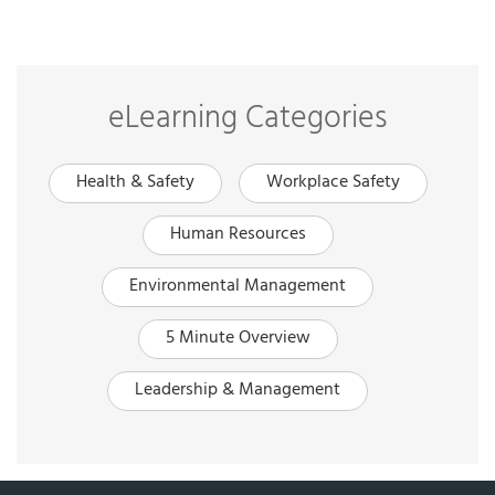
eLearning Categories
Health & Safety
Workplace Safety
Human Resources
Environmental Management
5 Minute Overview
Leadership & Management