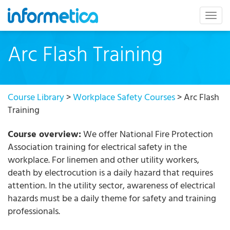
skip
to
Togg
content
navig
Arc Flash Training
Course Library
>
Workplace Safety Courses
> Arc Flash
Training
Course overview:
We offer National Fire Protection
Association training for electrical safety in the
workplace. For linemen and other utility workers,
death by electrocution is a daily hazard that requires
attention. In the utility sector, awareness of electrical
hazards must be a daily theme for safety and training
professionals.