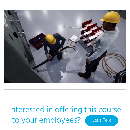
Interested in offering this course
to your employees?
Let's Talk