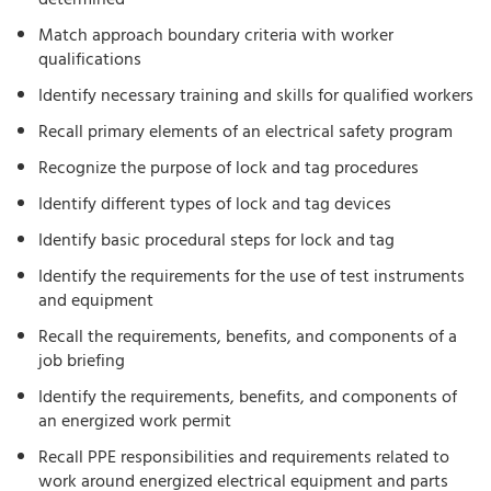
determined
Match approach boundary criteria with worker
qualifications
Identify necessary training and skills for qualified workers
Recall primary elements of an electrical safety program
Recognize the purpose of lock and tag procedures
Identify different types of lock and tag devices
Identify basic procedural steps for lock and tag
Identify the requirements for the use of test instruments
and equipment
Recall the requirements, benefits, and components of a
job briefing
Identify the requirements, benefits, and components of
an energized work permit
Recall PPE responsibilities and requirements related to
work around energized electrical equipment and parts