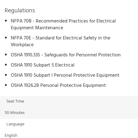
Regulations
NFPA 70B - Recommended Practices for Electrical
Equipment Maintenance
NFPA 70E - Standard for Electrical Safety in the
Workplace
OSHA 1910.335 - Safeguards for Personnel Protection
OSHA 1910 Subpart S Electrical
OSHA 1910 Subpart I Personal Protective Equipment
OSHA 1926.28 Personal Protective Equipment
Seat Time
50 Minutes
Language
English