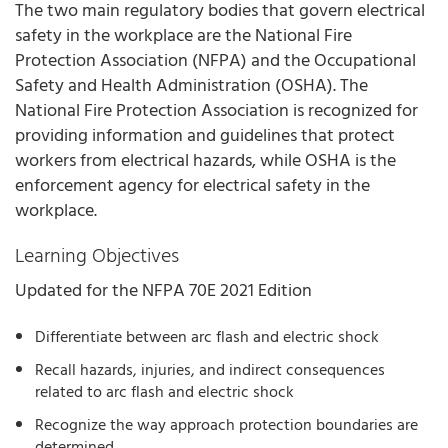
The two main regulatory bodies that govern electrical
safety in the workplace are the National Fire
Protection Association (NFPA) and the Occupational
Safety and Health Administration (OSHA). The
National Fire Protection Association is recognized for
providing information and guidelines that protect
workers from electrical hazards, while OSHA is the
enforcement agency for electrical safety in the
workplace.
Learning Objectives
Updated for the NFPA 70E 2021 Edition
Differentiate between arc flash and electric shock
Recall hazards, injuries, and indirect consequences
related to arc flash and electric shock
Recognize the way approach protection boundaries are