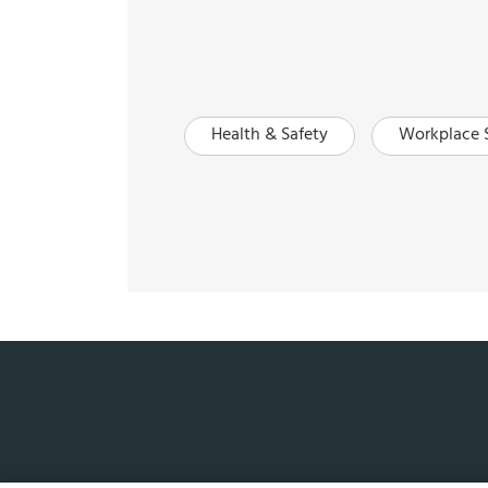
Health & Safety
Workplace 