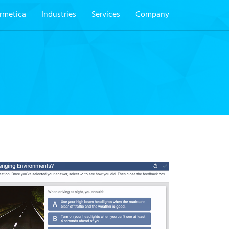
rmetica
Industries
Services
Company