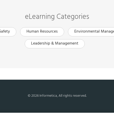
eLearning Categories
Safety
Human Resources
Environmental Manag
Leadership & Management
© 2026 Informetica, All rights reserved.