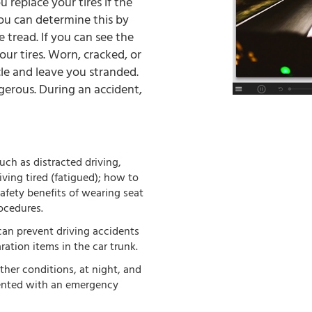
 replace your tires if the
You can determine this by
 tread. If you can see the
our tires. Worn, cracked, or
cle and leave you stranded.
erous. During an accident,
uch as distracted driving,
iving tired (fatigued); how to
afety benefits of wearing seat
ocedures.
an prevent driving accidents
ation items in the car trunk.
ather conditions, at night, and
ented with an emergency