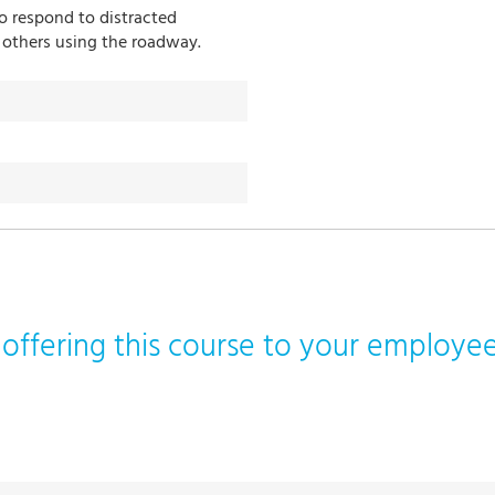
o respond to distracted
 others using the roadway.
n offering this course to your employ