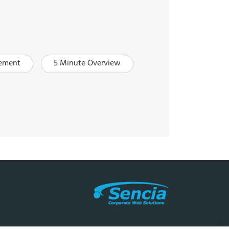
ement
5 Minute Overview