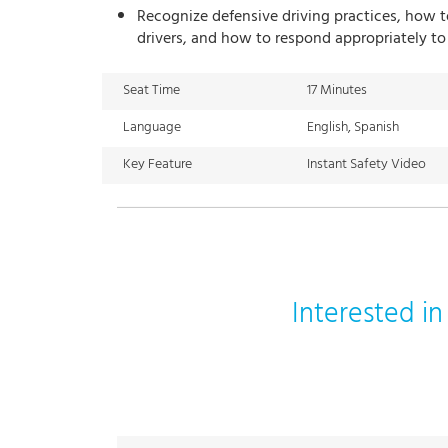
Recognize defensive driving practices, how t
drivers, and how to respond appropriately to
Seat Time
17 Minutes
Language
English, Spanish
Key Feature
Instant Safety Video
Interested i