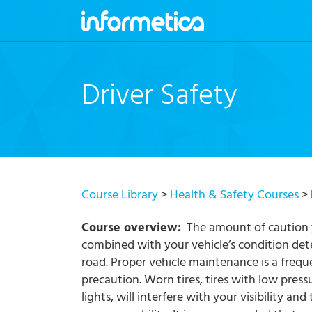
skip
to
content
Driver Safety
Course Library
>
Health & Safety Courses
> 
Course overview:
The amount of caution y
combined with your vehicle’s condition det
road. Proper vehicle maintenance is a frequ
precaution. Worn tires, tires with low press
lights, will interfere with your visibility and 