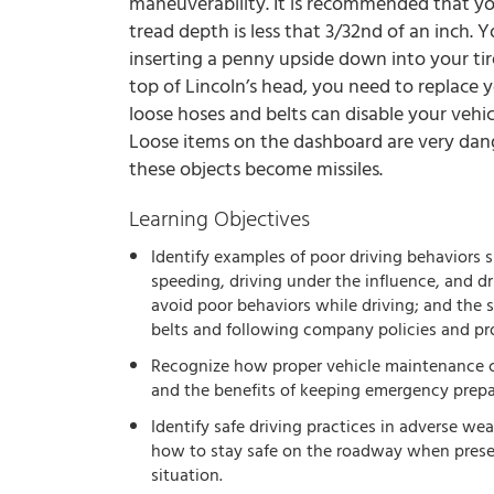
maneuverability. It is recommended that you
tread depth is less that 3/32nd of an inch. 
inserting a penny upside down into your tire
top of Lincoln’s head, you need to replace y
loose hoses and belts can disable your vehi
Loose items on the dashboard are very dang
these objects become missiles.
Learning Objectives
Identify examples of poor driving behaviors s
speeding, driving under the influence, and dr
avoid poor behaviors while driving; and the s
belts and following company policies and pr
Recognize how proper vehicle maintenance c
and the benefits of keeping emergency prepar
Identify safe driving practices in adverse we
how to stay safe on the roadway when pres
situation.