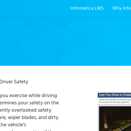
Informetica LMS
Why Info
Driver Safety
ou exercise while driving
ermines your safety on the
ently overlooked safety
ure, wiper blades, and dirty
the vehicle’s