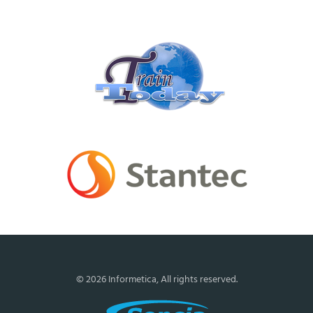
Certification
Partners
Moniam
Enterprises
Inc
(Train
Today)
Stantec
Engineering
© 2026 Informetica, All rights reserved.