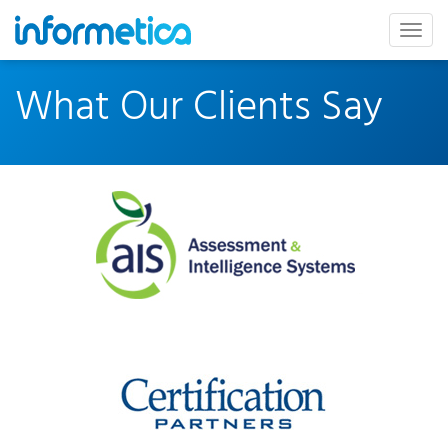
skip
to
Togg
content
navig
What Our Clients Say
Assessment
&
Intelligence
Systems