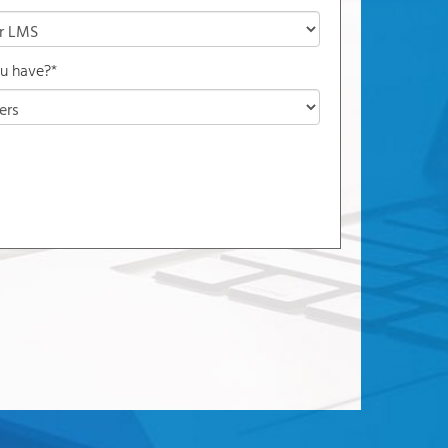
u have?*