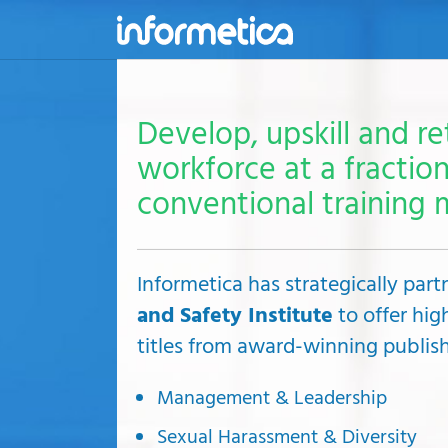
skip
to
content
Develop, upskill and re
workforce at a fraction
conventional training 
Informetica has strategically par
and Safety Institute
to offer hig
titles from award-winning publish
Management & Leadership
Sexual Harassment & Diversity