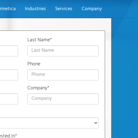
rmetica
Industries
Services
Company
Last Name*
Phone
Company*
ested In*