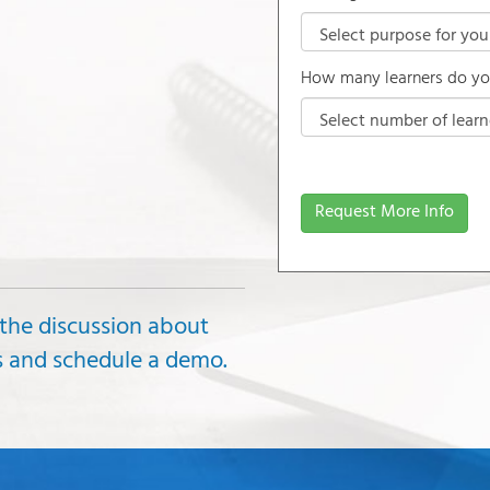
How many learners do yo
Request More Info
 the discussion about
ds and schedule a demo.