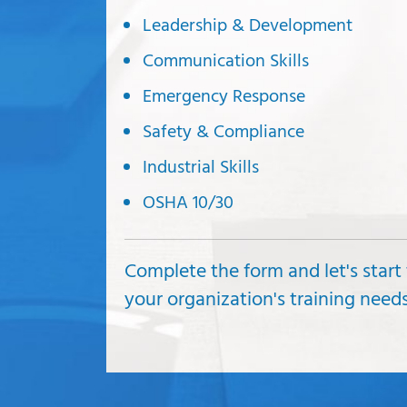
Leadership & Development
Communication Skills
Emergency Response
Safety & Compliance
Industrial Skills
OSHA 10/30
Complete the form and let's start
your organization's training nee