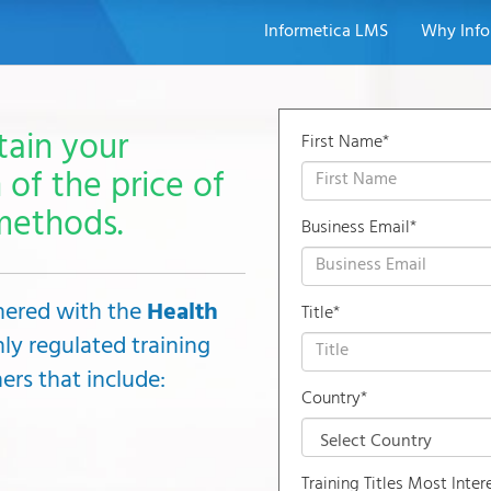
Informetica LMS
Why Info
tain your
First Name*
 of the price of
methods.
Business Email*
tnered with the
Health
Title*
hly regulated training
ers that include:
Country*
Training Titles Most Inter